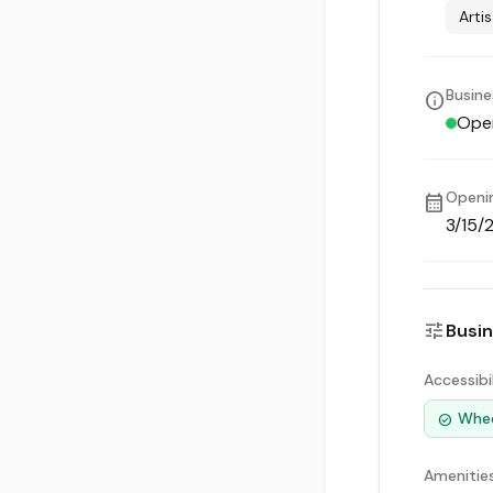
Arti
Busine
info
Ope
Openi
calendar_month
3/15/
tune
Busin
Accessibi
Whee
check_circle
Amenitie