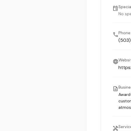
Specia
event
No spe
Phone
phone
(503
Websi
language
https
Busine
description
Award-
custom
atmos
Servic
handyman