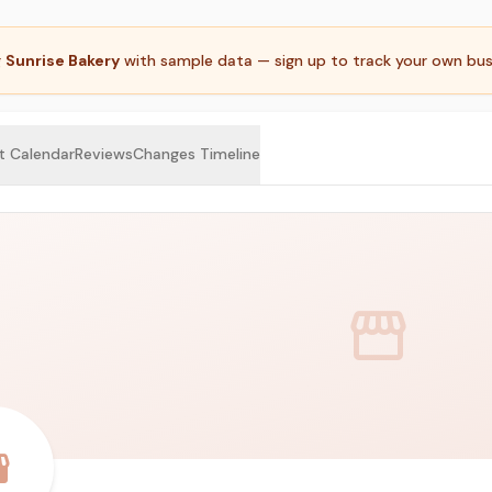
g
Sunrise Bakery
with sample data — sign up to track your own bus
t Calendar
Reviews
Changes Timeline
storefront
ront