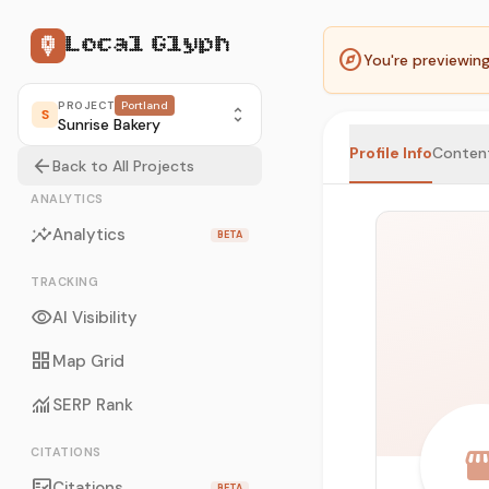
Local Glyph
explore
You're previewin
PROJECT
Portland
unfold_more
S
Sunrise Bakery
Profile Info
Conten
arrow_back
Back to All Projects
ANALYTICS
insights
Analytics
BETA
TRACKING
visibility
AI Visibility
grid_view
Map Grid
monitoring
SERP Rank
storef
CITATIONS
fact_check
Citations
BETA