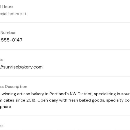
l Hours
cial hours set
 Number
) 555-0147
te
://sunrisebakery.com
ss Description
winning artisan bakery in Portland's NW District, specializing in sou
 cakes since 2018. Open daily with fresh baked goods, specialty c
phere.
es