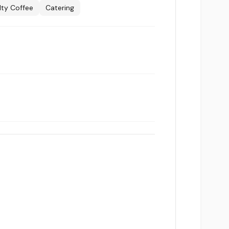
lty Coffee
Catering