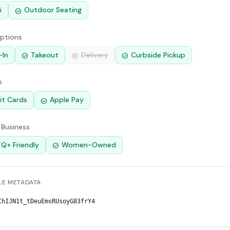
i
Outdoor Seating
check_circle
Options
-In
Takeout
Delivery
Curbside Pickup
check_circle
cancel
check_circle
s
it Cards
Apple Pay
check_circle
 Business
Q+ Friendly
Women-Owned
check_circle
E METADATA
ChIJN1t_tDeuEmsRUsoyG83frY4