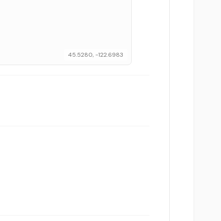
45.5280, -122.6983