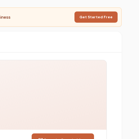
iness
Get Started Free