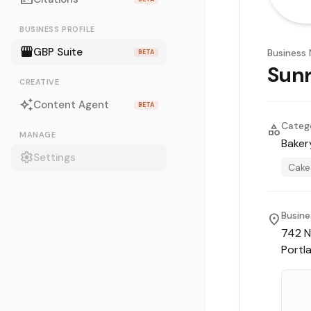
BUSINESS PROFILE
storefront
GBP Suite
Business
BETA
Sunr
CREATIVE
auto_awesome
Content Agent
BETA
Categ
category
MANAGE
Baker
settings
Settings
Cake
Busine
location_on
742 N
Portl