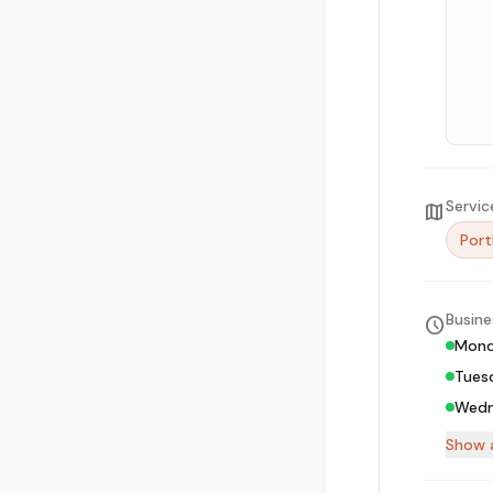
Servic
map
Port
Busine
schedule
Mon
Tues
Wedn
Show a