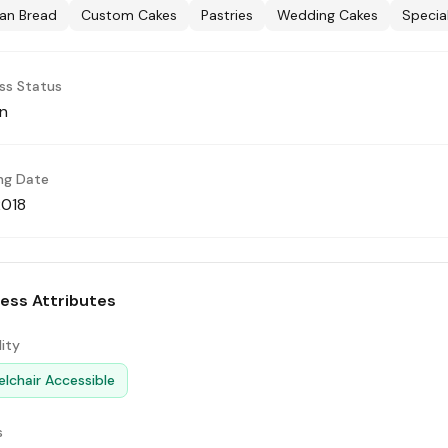
san Bread
Custom Cakes
Pastries
Wedding Cakes
Specia
ss Status
n
ng Date
2018
ess Attributes
lity
lchair Accessible
s