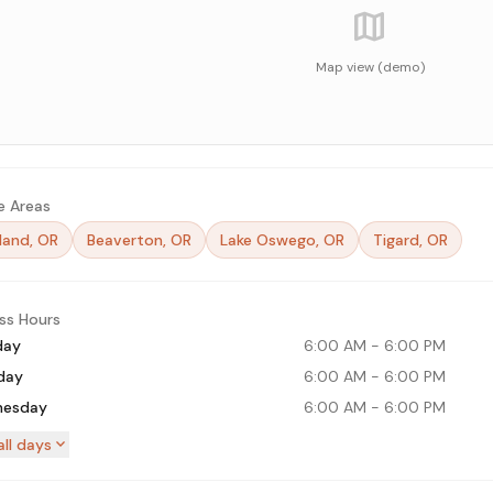
map
Map view (demo)
e Areas
land, OR
Beaverton, OR
Lake Oswego, OR
Tigard, OR
ss Hours
day
6:00 AM
-
6:00 PM
day
6:00 AM
-
6:00 PM
esday
6:00 AM
-
6:00 PM
expand_more
ll days