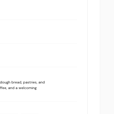
rdough bread, pastries, and
offee, and a welcoming