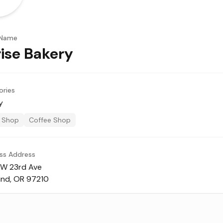
 Name
ise Bakery
ories
y
 Shop
Coffee Shop
ss Address
W 23rd Ave
and, OR 97210